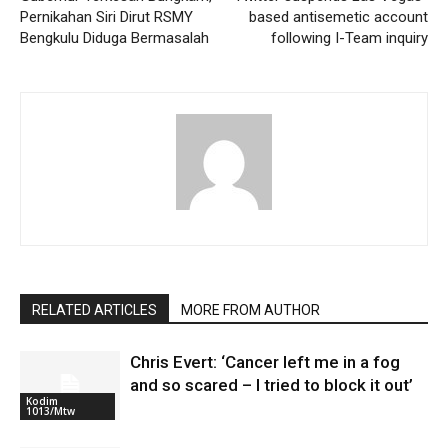
Pernikahan Siri Dirut RSMY
based antisemetic account
Bengkulu Diduga Bermasalah
following I-Team inquiry
RELATED ARTICLES
MORE FROM AUTHOR
Chris Evert: ‘Cancer left me in a fog
and so scared – I tried to block it out’
Kodim
1013/Mtw