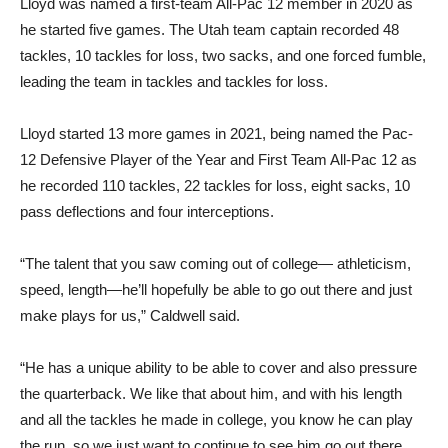
Lloyd was named a first-team All-Pac 12 member in 2020 as
he started five games. The Utah team captain recorded 48
tackles, 10 tackles for loss, two sacks, and one forced fumble,
leading the team in tackles and tackles for loss.
Lloyd started 13 more games in 2021, being named the Pac-
12 Defensive Player of the Year and First Team All-Pac 12 as
he recorded 110 tackles, 22 tackles for loss, eight sacks, 10
pass deflections and four interceptions.
“The talent that you saw coming out of college— athleticism,
speed, length—he’ll hopefully be able to go out there and just
make plays for us,” Caldwell said.
“He has a unique ability to be able to cover and also pressure
the quarterback. We like that about him, and with his length
and all the tackles he made in college, you know he can play
the run, so we just want to continue to see him go out there