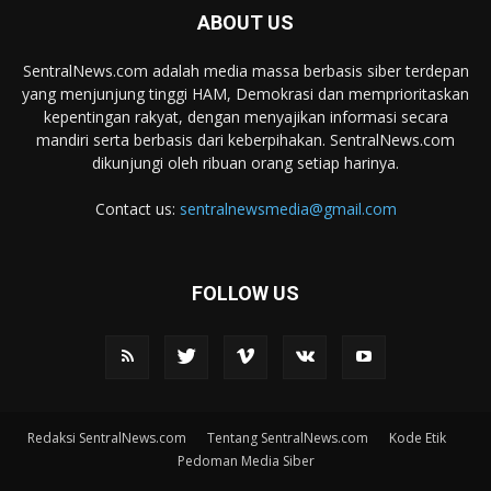
ABOUT US
SentralNews.com adalah media massa berbasis siber terdepan
yang menjunjung tinggi HAM, Demokrasi dan memprioritaskan
kepentingan rakyat, dengan menyajikan informasi secara
mandiri serta berbasis dari keberpihakan. SentralNews.com
dikunjungi oleh ribuan orang setiap harinya.
Contact us:
sentralnewsmedia@gmail.com
FOLLOW US
Redaksi SentralNews.com
Tentang SentralNews.com
Kode Etik
Pedoman Media Siber