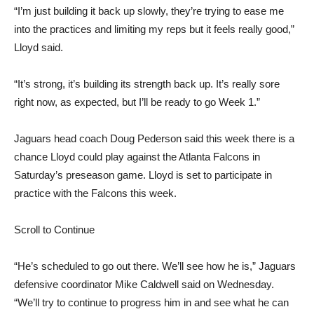
“I’m just building it back up slowly, they’re trying to ease me
into the practices and limiting my reps but it feels really good,”
Lloyd said.
“It’s strong, it’s building its strength back up. It’s really sore
right now, as expected, but I’ll be ready to go Week 1.”
Jaguars head coach Doug Pederson said this week there is a
chance Lloyd could play against the Atlanta Falcons in
Saturday’s preseason game. Lloyd is set to participate in
practice with the Falcons this week.
Scroll to Continue
“He’s scheduled to go out there. We’ll see how he is,” Jaguars
defensive coordinator Mike Caldwell said on Wednesday.
“We’ll try to continue to progress him in and see what he can