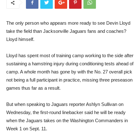
The only person who appears more ready to see Devin Lloyd
take the field than Jacksonville Jaguars fans and coaches?
Lloyd himself.
Lloyd has spent most of training camp working to the side after
sustaining a hamstring injury during conditioning tests ahead of
camp. A whole month has gone by with the No. 27 overall pick
not being a full participant in practice, missing three preseason
games thus far as a result.
But when speaking to Jaguars reporter Ashlyn Sullivan on
Wednesday, the first-round linebacker said he will be ready
when the Jaguars takes on the Washington Commanders in
Week 1 on Sept. 11.