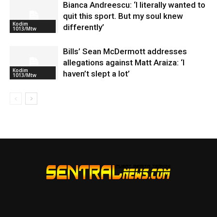
Bianca Andreescu: ‘I literally wanted to
quit this sport. But my soul knew
Kodim
differently’
1013/Mtw
Bills’ Sean McDermott addresses
allegations against Matt Araiza: ‘I
Kodim
haven’t slept a lot’
1013/Mtw