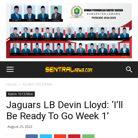
Home
Kodim 1013/Mtw
Kodim 1013/Mtw
Jaguars LB Devin Lloyd: ‘I’ll
Be Ready To Go Week 1’
August 25, 2022