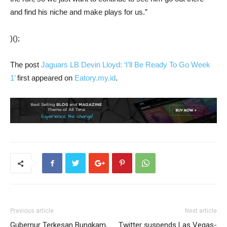
and find his niche and make plays for us.”
)();
The post
Jaguars LB Devin Lloyd: ‘I’ll Be Ready To Go Week
1’
first appeared on
Eatory.my.id
.
Previous article
Next article
Gubernur Terkesan Bungkam,
Twitter suspends Las Vegas-