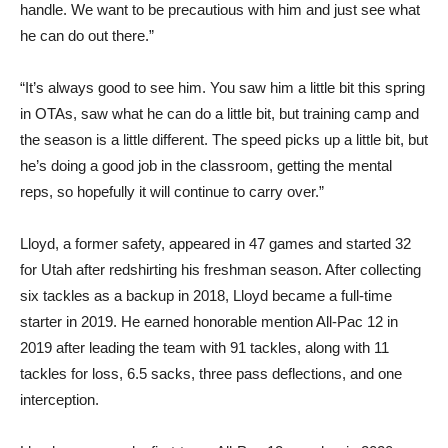
handle. We want to be precautious with him and just see what
he can do out there.”
“It’s always good to see him. You saw him a little bit this spring
in OTAs, saw what he can do a little bit, but training camp and
the season is a little different. The speed picks up a little bit, but
he’s doing a good job in the classroom, getting the mental
reps, so hopefully it will continue to carry over.”
Lloyd, a former safety, appeared in 47 games and started 32
for Utah after redshirting his freshman season. After collecting
six tackles as a backup in 2018, Lloyd became a full-time
starter in 2019. He earned honorable mention All-Pac 12 in
2019 after leading the team with 91 tackles, along with 11
tackles for loss, 6.5 sacks, three pass deflections, and one
interception.