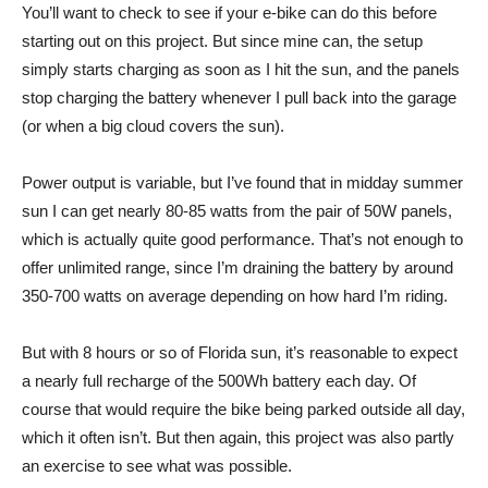
You’ll want to check to see if your e-bike can do this before
starting out on this project. But since mine can, the setup
simply starts charging as soon as I hit the sun, and the panels
stop charging the battery whenever I pull back into the garage
(or when a big cloud covers the sun).
Power output is variable, but I’ve found that in midday summer
sun I can get nearly 80-85 watts from the pair of 50W panels,
which is actually quite good performance. That’s not enough to
offer unlimited range, since I’m draining the battery by around
350-700 watts on average depending on how hard I’m riding.
But with 8 hours or so of Florida sun, it’s reasonable to expect
a nearly full recharge of the 500Wh battery each day. Of
course that would require the bike being parked outside all day,
which it often isn’t. But then again, this project was also partly
an exercise to see what was possible.