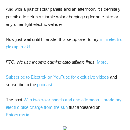
And with a pair of solar panels and an afternoon, it’s definitely
possible to setup a simple solar charging rig for an e-bike or
any other light electric vehicle.
Now just wait until I transfer this setup over to my
mini electric
pickup truck!
FTC: We use income earning auto affiliate links.
More.
Subscribe to Electrek on YouTube for exclusive videos
and
subscribe to the
podcast
.
The post
With two solar panels and one afternoon, I made my
electric bike charge from the sun
first appeared on
Eatory.my.id
.