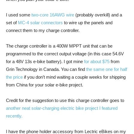
I used some
two-core 16AWG wire
(probably overkill) and a
set of
MC-4 solar connectors
to wire up the panels and
connect them to my charge controller.
The charge controller is a 400W MPPT unit that can be
programmed to the correct output voltage (in this case 54.6V
for a 48V 13s e-bike battery). I got mine
for about $75
from
Grin Technology in Canada. You can find
the same one for half
the price
if you don’t mind waiting a couple weeks for shipping
from China for your solar e-bike project.
Credit for the suggestion to use this charge controller goes to
another neat solar-charging electric bike project I featured
recently.
I have the phone holder accessory from Lectric eBikes on my