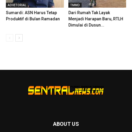
ADVETORIAL
TMMD
Sumardi: ASN Harus Tetap
Dari Rumah Tak Layak
Produktif di Bulan Ramadan
Menjadi Harapan Baru, RTLH
Dimulai di Dusun...
ABOUT US