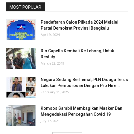
MOST POPULAR
Pendaftaran Calon Pilkada 2024 Melalui
Partai Demokrat Provinsi Bengkulu
April 9, 2024
Rio Capella Kembali Ke Lebong, Untuk
Restuty
March 22, 2019
Negara Sedang Berhemat, PLN Diduga Terus
Lakukan Pemborosan Dengan Pro Hire...
February 11, 2025
Komsos Sambil Membagikan Masker Dan
Mengedukasi Pencegahan Covid 19
July 17, 2021