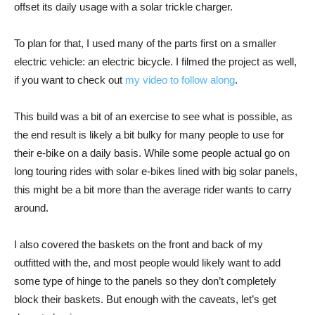
offset its daily usage with a solar trickle charger.
To plan for that, I used many of the parts first on a smaller
electric vehicle: an electric bicycle. I filmed the project as well,
if you want to check out
my video to follow along
.
This build was a bit of an exercise to see what is possible, as
the end result is likely a bit bulky for many people to use for
their e-bike on a daily basis. While some people actual go on
long touring rides with solar e-bikes lined with big solar panels,
this might be a bit more than the average rider wants to carry
around.
I also covered the baskets on the front and back of my
outfitted with the, and most people would likely want to add
some type of hinge to the panels so they don’t completely
block their baskets. But enough with the caveats, let’s get