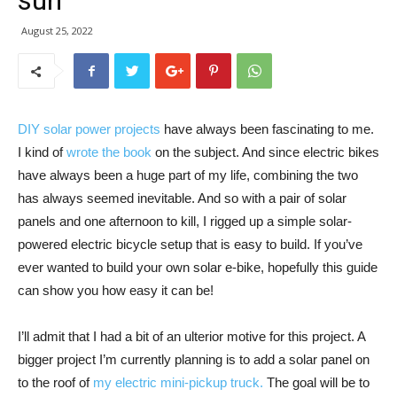
sun
August 25, 2022
DIY solar power projects
have always been fascinating to me.
I kind of
wrote the book
on the subject. And since electric bikes
have always been a huge part of my life, combining the two
has always seemed inevitable. And so with a pair of solar
panels and one afternoon to kill, I rigged up a simple solar-
powered electric bicycle setup that is easy to build. If you’ve
ever wanted to build your own solar e-bike, hopefully this guide
can show you how easy it can be!
I’ll admit that I had a bit of an ulterior motive for this project. A
bigger project I’m currently planning is to add a solar panel on
to the roof of
my electric mini-pickup truck.
The goal will be to