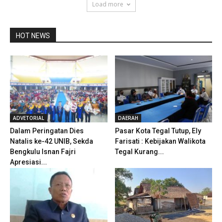
Load more
HOT NEWS
ADVETORIAL
DAERAH
Dalam Peringatan Dies
Pasar Kota Tegal Tutup, Ely
Natalis ke-42 UNIB, Sekda
Farisati : Kebijakan Walikota
Bengkulu Isnan Fajri
Tegal Kurang...
Apresiasi...