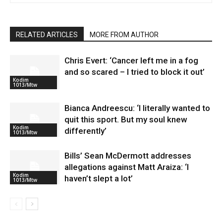
RELATED ARTICLES
MORE FROM AUTHOR
Chris Evert: ‘Cancer left me in a fog
and so scared – I tried to block it out’
Kodim
1013/Mtw
Bianca Andreescu: ‘I literally wanted to
quit this sport. But my soul knew
Kodim
differently’
1013/Mtw
Bills’ Sean McDermott addresses
allegations against Matt Araiza: ‘I
Kodim
haven’t slept a lot’
1013/Mtw