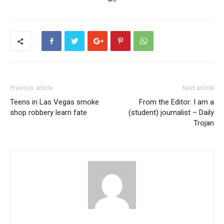
Previous article
Next article
Teens in Las Vegas smoke
From the Editor: I am a
shop robbery learn fate
(student) journalist – Daily
Trojan