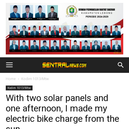
Home
Kodim 1013/Mtw
Kodim 1013/Mtw
With two solar panels and
one afternoon, I made my
electric bike charge from the