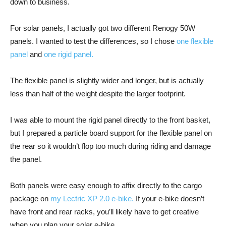
down to business.
For solar panels, I actually got two different Renogy 50W
panels. I wanted to test the differences, so I chose
one flexible
panel
and
one rigid panel.
The flexible panel is slightly wider and longer, but is actually
less than half of the weight despite the larger footprint.
I was able to mount the rigid panel directly to the front basket,
but I prepared a particle board support for the flexible panel on
the rear so it wouldn’t flop too much during riding and damage
the panel.
Both panels were easy enough to affix directly to the cargo
package on
my Lectric XP 2.0 e-bike.
If your e-bike doesn’t
have front and rear racks, you’ll likely have to get creative
when you plan your solar e-bike.