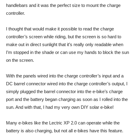
handlebars and it was the perfect size to mount the charge
controller.
I thought that would make it possible to read the charge
controller’s screen while riding, but the screen is so hard to
make out in direct sunlight that it’s really only readable when
I’m stopped in the shade or can use my hands to block the sun
on the screen.
With the panels wired into the charge controller’s input and a
DC barrel connector wired into the charge controller’s output, I
simply plugged the barrel connector into the e-bike’s charge
port and the battery began charging as soon as I rolled into the
sun. And with that, I had my very own DIY solar e-bike!
Many e-bikes like the Lectric XP 2.0 can operate while the
battery is also charging, but not all e-bikes have this feature.